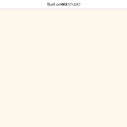
Built on