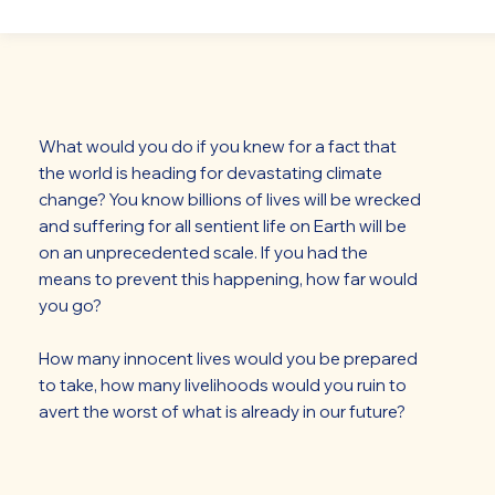
What would you do if you knew for a fact that
the world is heading for devastating climate
change? You know billions of lives will be wrecked
and suffering for all sentient life on Earth will be
on an unprecedented scale. If you had the
means to prevent this happening, how far would
you go?
How many innocent lives would you be prepared
to take, how many livelihoods would you ruin to
avert the worst of what is already in our future?