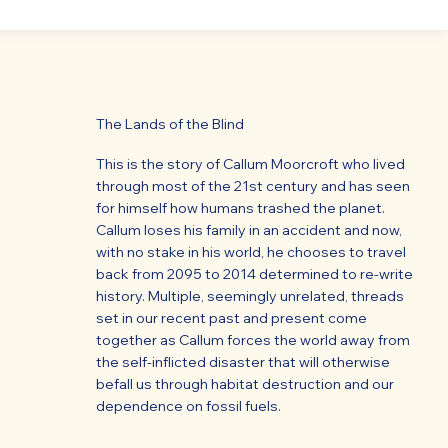
The Lands of the Blind
This is the story of Callum Moorcroft who lived
through most of the 21st century and has seen
for himself how humans trashed the planet.
Callum loses his family in an accident and now,
with no stake in his world, he chooses to travel
back from 2095 to 2014 determined to re-write
history. Multiple, seemingly unrelated, threads
set in our recent past and present come
together as Callum forces the world away from
the self-inflicted disaster that will otherwise
befall us through habitat destruction and our
dependence on fossil fuels.